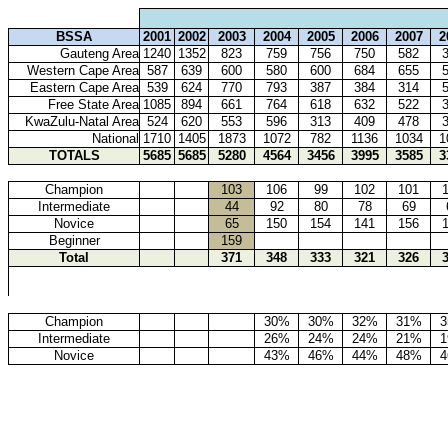
BSSA
2001
2002
2003
2004
2005
2006
2007
2
Gauteng Area
1240
1352
823
759
756
750
582
Western Cape Area
587
639
600
580
600
684
655
Eastern Cape Area
539
624
770
793
387
384
314
Free State Area
1085
894
661
764
618
632
522
KwaZulu-Natal Area
524
620
553
596
313
409
478
National
1710
1405
1873
1072
782
1136
1034
1
TOTALS
5685
5685
5280
4564
3456
3995
3585
3
Champion
103
106
99
102
101
Intermediate
44
92
80
78
69
Novice
65
150
154
141
156
Beginner
159
Total
371
348
333
321
326
Champion
30%
30%
32%
31%
Intermediate
26%
24%
24%
21%
Novice
43%
46%
44%
48%