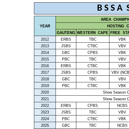
B S S A
AREA
CHAMPI
YEAR
HOSTING
C
GAUTENG
WESTERN
CAPE
FREE
ST
2012
ERBS
TBC
VBK
2013
JSBS
CTBC
VBV
2014
GBC
CPBS
VBK
2015
PBC
TBC
VBV
2016
ERBS
CTBC
VBK
2017
JSBS
CPBS
VBV (NCB
2018
GBC
TBC
VBV
2019
PBC
CTBC
VBK
2020
Show Season C
2021
Show Season C
2022
ERBS
CPBS
NCBS
2023
JSBS
TBC
VBV
2024
PBC
CTBC
VBK
2025
GBC
TBC
NCBS