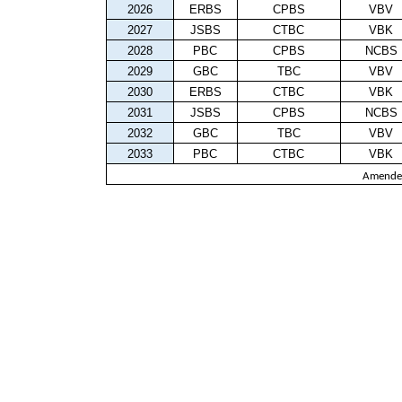
2026
ERBS
CPBS
VBV
2027
JSBS
CTBC
VBK
2028
PBC
CPBS
NCBS
2029
GBC
TBC
VBV
2030
ERBS
CTBC
VBK
2031
JSBS
CPBS
NCBS
2032
GBC
TBC
VBV
2033
PBC
CTBC
VBK
Amende