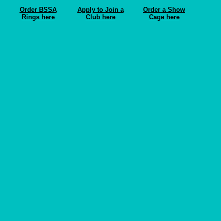
Order BSSA
Apply to Join a
Order a Show
Rings here
Club here
Cage here