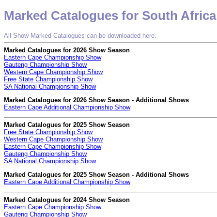
Marked Catalogues for South Africa
All Show Marked Catalogues can be downloaded here.
Marked Catalogues for 2026 Show Season
Eastern Cape Championship Show
Gauteng Championship Show
Western Cape Championship Show
Free State Championship Show
SA National Championship Show
Marked Catalogues for 2026 Show Season - Additional Shows
Eastern Cape Additional Championship Show
Marked Catalogues for 2025 Show Season
Free State Championship Show
Western Cape Championship Show
Eastern Cape Championship Show
Gauteng Championship Show
SA National Championship Show
Marked Catalogues for 2025 Show Season - Additional Shows
Eastern Cape Additional Championship Show
Marked Catalogues for 2024 Show Season
Eastern Cape Championship Show
Gauteng Championship Show