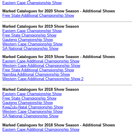
Eastern Cape Championship Show
Marked Catalogues for 2020 Show Season - Additional Shows
Free State Additional Championship Show
Marked Catalogues for 2019 Show Season
Eastern Cape Championship Show
Free State Championship Show
Gauteng Championship Show
Western Cape Championship Show
SA National Championship Show
Marked Catalogues for 2019 Show Season - Additional Shows
Eastern Cape Additional Championship Show
Western Cape Additional Championship Show
Free State Additional Championship Show
Namibia Additional Championship Show
Western Cape Additional Championship Show 2
Marked Catalogues for 2018 Show Season
Eastern Cape Championship Show
Free State Championship Show
Gauteng Championship Show
KwaZulu-Natal Championship Show
Western Cape Championship Show
SA National Championship Show
Marked Catalogues for 2018 Show Season - Additional Shows
Eastern Cape Additional Championship Show