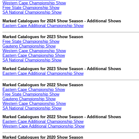
Western Cape Championship Show
Free State Championship Show
SA National Championship Show
Marked Catalogues for 2024 Show Season - Additional Shows
Eastern Cape Additional Championship Show
Marked Catalogues for 2023 Show Season
Free State Championship Show
Gauteng Championship Show
Western Cape Championship Show
Eastern Cape Championship Show
SA National Championship Show
Marked Catalogues for 2023 Show Season - Additional Shows
Eastern Cape Additional Championship Show
Marked Catalogues for 2022 Show Season
Eastern Cape Championship Show
Free State Championship Show
Gauteng Championship Show
Western Cape Championship Show
SA National Championship Show
Marked Catalogues for 2022 Show Season - Additional Shows
Eastern Cape Additional Championship Show
Western Cape Additional Championship Show
Marked Catalogues for 2020 Show Season