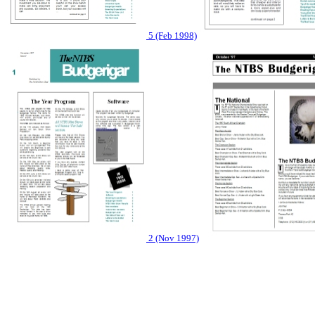
5 (Feb 1998)
2 (Nov 1997)