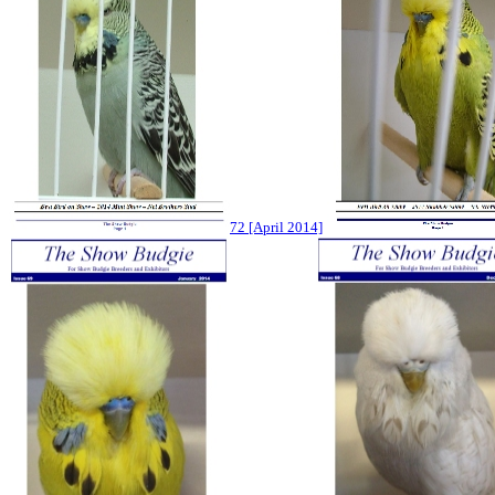
72 [April 2014]