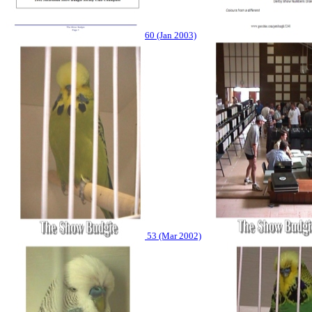
60 (Jan 2003)
53 (Mar 2002)