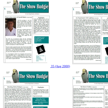
35 (Aug 2000)