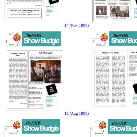
14 (Nov 1998)
11 (Aug 1998)