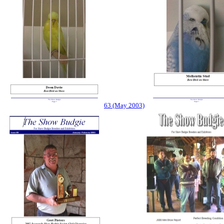
63 (May 2003)