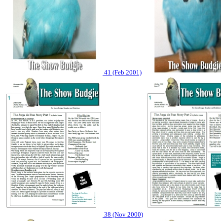
41 (Feb 2001)
38 (Nov 2000)