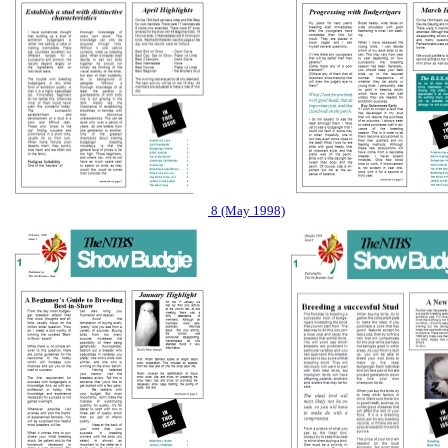
8 (May 1998)