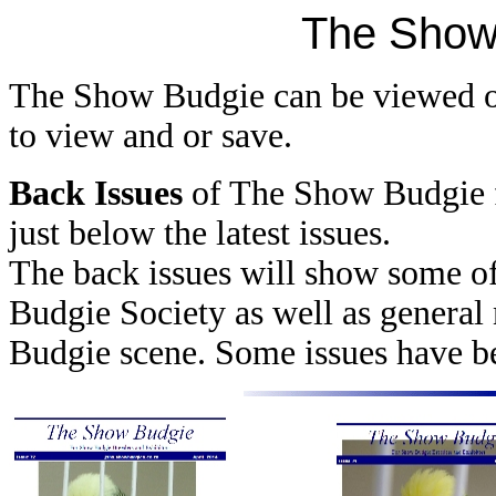
The Show
The Show Budgie can be viewed o
to view and or save.
Back Issues
of The Show Budgie 
just below the latest issues.
The back issues will show some of
Budgie Society as well as genera
Budgie scene. Some issues have bee