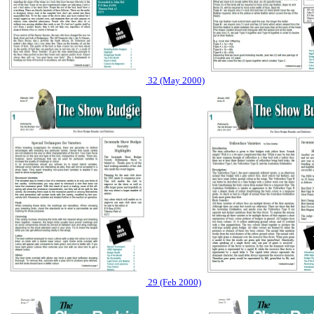
32 (May 2000)
29 (Feb 2000)