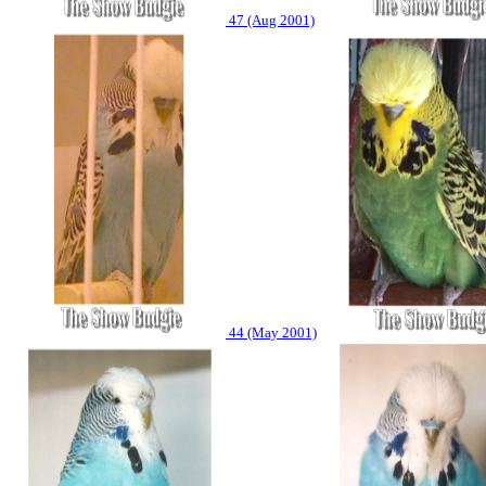
47 (Aug 2001)
44 (May 2001)