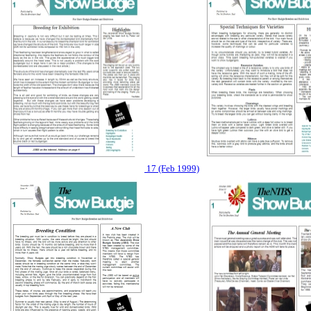
17 (Feb 1999)