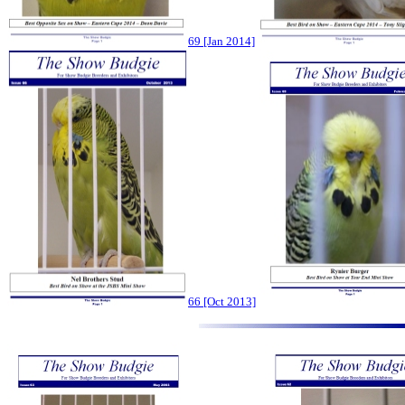
69 [Jan 2014]
66 [Oct 2013]