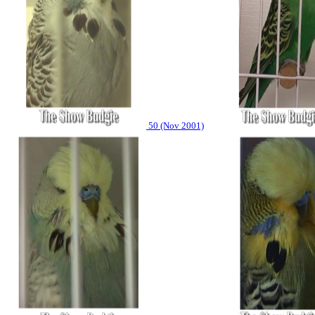
50 (Nov 2001)